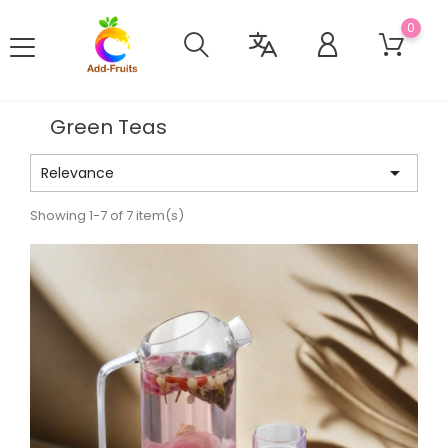
0
Green Teas

Relevance
Showing 1-7 of 7 item(s)