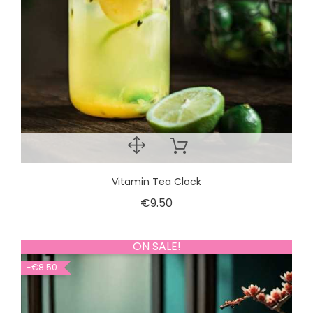
Vitamin Tea Clock
€9.50
ON SALE!
-€8.50