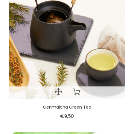
Genmaicha Green Tea
€9.50