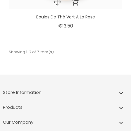
Boules De Thé Vert À La Rose
€13.50
Showing 1-7 of 7 item(s)
Store Information
keyboard_arrow_down
Products

Our Company
