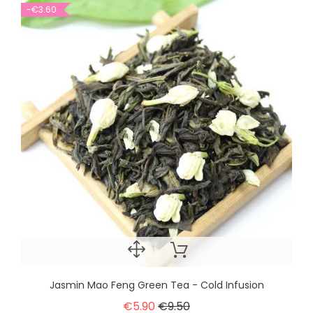
-€3.60
Jasmin Mao Feng Green Tea - Cold Infusion
€5.90
€9.50