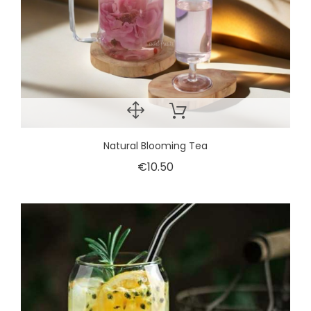
Natural Blooming Tea
€10.50