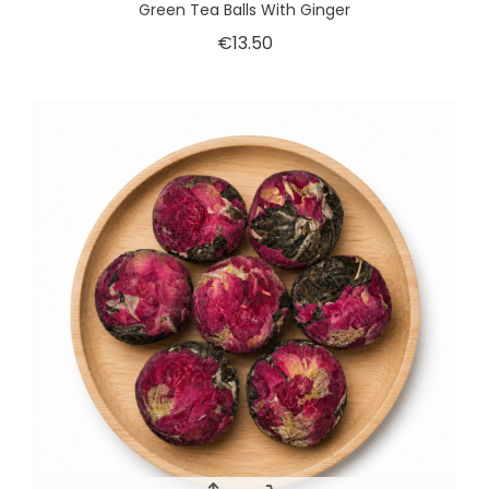
Green Tea Balls With Ginger
€13.50