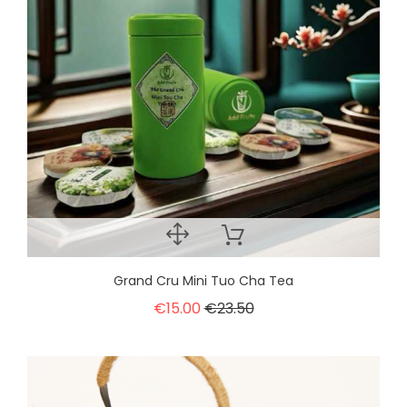
Grand Cru Mini Tuo Cha Tea
€15.00
€23.50