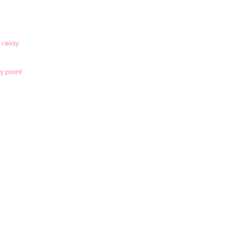
 relay
y point