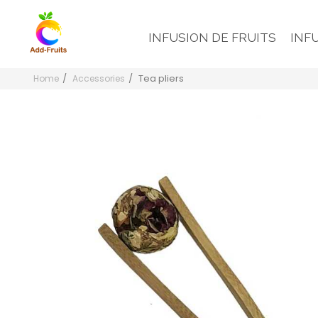
INFUSION DE FRUITS
INF
Tea pliers
Home
Accessories