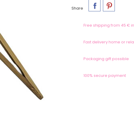
Share
Free shipping from 45 € in
Fast delivery home or rela
Packaging gift possible
100% secure payment