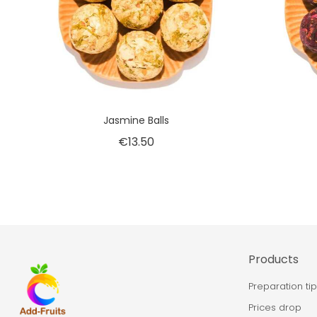
Jasmine Balls
€13.50
Products
Preparation ti
Prices drop