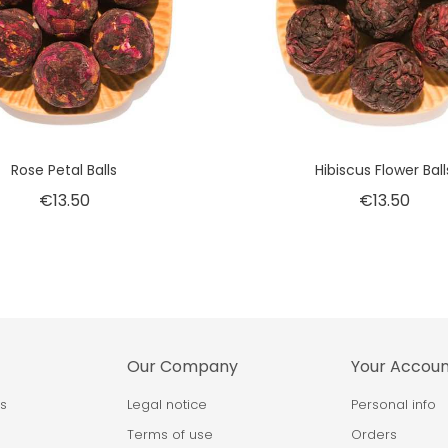
Rose Petal Balls
Hibiscus Flower Ball
€13.50
€13.50
Our Company
Your Accou
ps
Legal notice
Personal info
Terms of use
Orders