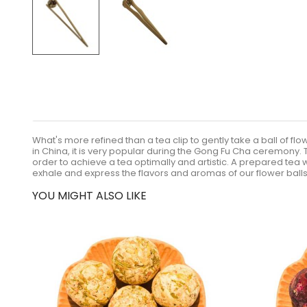
What's more refined than a tea clip to gently take a ball of flo
in China, it is very popular during the Gong Fu Cha ceremony. T
order to achieve a tea optimally and artistic. A prepared tea
exhale and express the flavors and aromas of our flower balls. I
YOU MIGHT ALSO LIKE