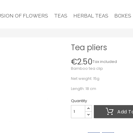
USION OF FLOWERS
TEAS
HERBAL TEAS
BOXES
Tea pliers
€2.50
Tax included
Bamboo tea clip
Net weight: 15g
Length: 18 cm
Quantity
Add T