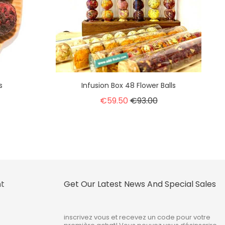
s
Infusion Box 48 Flower Balls
€59.50
€93.00
nt
Get Our Latest News And Special Sales
inscrivez vous et recevez un code pour votre