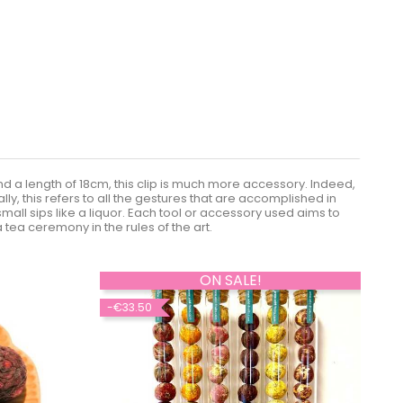
 and a length of 18cm, this clip is much more accessory. Indeed,
ly, this refers to all the gestures that are accomplished in
all sips like a liquor. Each tool or accessory used aims to
 tea ceremony in the rules of the art.
ON SALE!
-€33.50