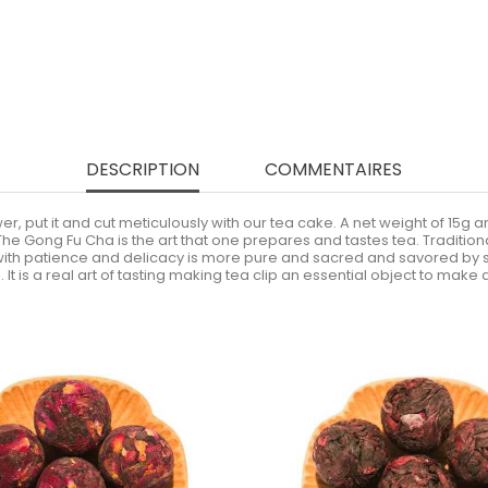
DESCRIPTION
COMMENTAIRES
wer, put it and cut meticulously with our tea cake. A net weight of 15g
he Gong Fu Cha is the art that one prepares and tastes tea. Traditional
 with patience and delicacy is more pure and sacred and savored by sm
t is a real art of tasting making tea clip an essential object to make a