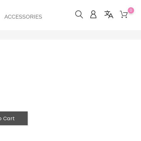
0
ACCESSORIES
o Cart