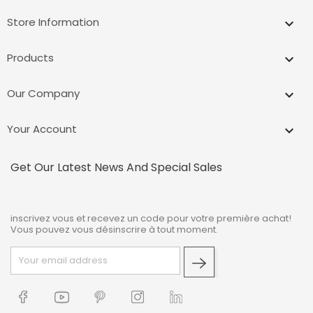
Store Information
keyboard_arrow_down
Products

Our Company

Your Account

Get Our Latest News And Special Sales
inscrivez vous et recevez un code pour votre première achat!
Vous pouvez vous désinscrire à tout moment.