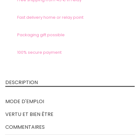
Fast delivery home or relay point
Packaging gift possible
100% secure payment
DESCRIPTION
MODE D'EMPLOI
VERTU ET BIEN ÊTRE
COMMENTAIRES