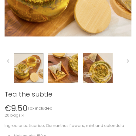


Tea the subtle
€9.50
Tax included
20 bags xl
Ingredients: Licorice, Osmanthus flowers, mint and calendula
Net weight: 150 g