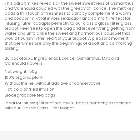
This adroit mixes reveals all the sweet sweetness of Osmanthus
and Calendula coupled with the greedy of licorice. The mint key
adds a thin touch of freshness to adroitly complement a warm
and cocoon mix that invites relaxation and comfort. Perfect for
infusing 1Litre, it adapts perfectly to our classic glass 1 liter glass
teapot. Feel free to open the bag and let everything getting from
water and unfold like the sweet and harmonious bouquet that
would flourish in the heart of your teapot. A pleasant moment
that perfumes are only the beginnings of a soft and comforting
tasting.
20 packets XL, Ingredients: Licorice, Osmanthus, Mint and
Calendula Flowers
Net weight: 150g
100% organic plant
Without theine, without additive or conservative
Hot, cold or fried infusion
Biodegradable tea bags
Ideal for infusing 1 liter of tea, the XL bag is perfectly associated
with our Classic Glass 1 liter teapot.