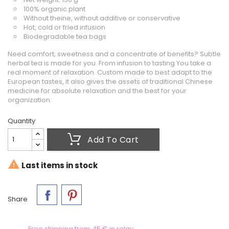
100% organic plant
Without theine, without additive or conservative
Hot, cold or fried infusion
Biodegradable tea bags
Need comfort, sweetness and a concentrate of benefits? Subtle
herbal tea is made for you. From infusion to tasting You take a
real moment of relaxation. Custom made to best adapt to the
European tastes, it also gives the assets of traditional Chinese
medicine for absolute relaxation and the best for your
organization.
Quantity
Add To Cart

Last items in stock
Share
Free shipping from 45 € in relay