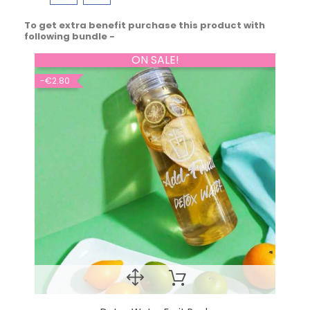
To get extra benefit purchase this product with
following bundle -
ON SALE!
-€2.80