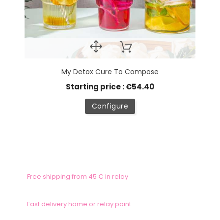
My Detox Cure To Compose
Starting price : €54.40
Configure
Free shipping from 45 € in relay
Fast delivery home or relay point