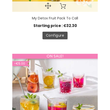
My Detox Fruit Pack To Call
Starting price : €32.30
Configure
ON SALE!
-€5.00