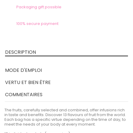
Packaging gift possible
100% secure payment
DESCRIPTION
MODE D'EMPLOI
VERTU ET BIEN ÊTRE
COMMENTAIRES
The fruits, carefully selected and combined, offer infusions rich
in taste and benefits. Discover 13 flavours of fruit from the world.
Each bag has a specific virtue depending on the time of day, to
meet the needs of your body at every moment.