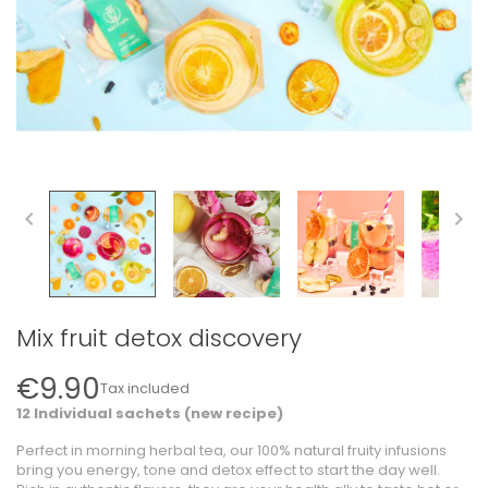


Mix fruit detox discovery
€9.90
Tax included
12 Individual sachets (new recipe)
Perfect in morning herbal tea, our 100% natural fruity infusions
bring you energy, tone and detox effect to start the day well.