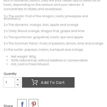
Rich in authentic flavors, they are your health ally to taste hot or
fresh, depending on the season and your desires. A
concentrate of vitality and sweetness.
2 x The exotic: Fruit of the dragon, nashi, pineapple and
strawberry
2 x The dynamic: mango, kiwi, apple and orange
2 x Tasty: Blood orange, dragon fruit, grape and lime
2 x The sportsman: grapefruit, nashi, ripe and apple
2 x The Summer Flavor: Fruits of passion, lemon, lime and orange
2 x the surfer: papaya, melon, kumquat and orange
Net weight: 180g
100% natural fruit, without additive or conservative
Hot, cold or fried infusion
Quantity
Add To Cart
Share