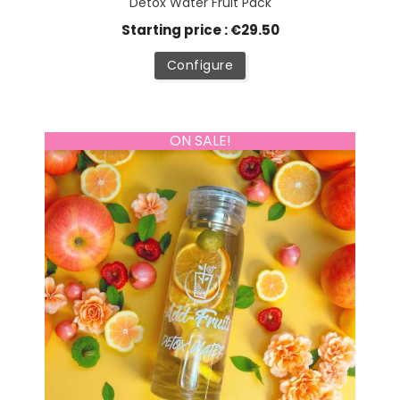
Detox Water Fruit Pack
Starting price : €29.50
Configure
ON SALE!