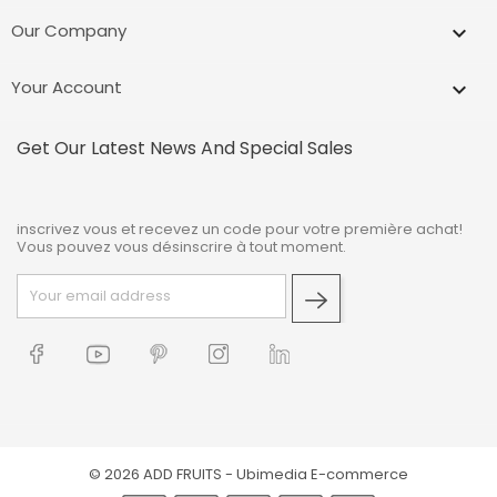
Our Company

Your Account

Get Our Latest News And Special Sales
inscrivez vous et recevez un code pour votre première achat!
Vous pouvez vous désinscrire à tout moment.
© 2026 ADD FRUITS -
Ubimedia E-commerce