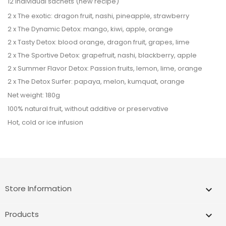
12 individual sachets (new recipe)
2 x The exotic: dragon fruit, nashi, pineapple, strawberry
2 x The Dynamic Detox: mango, kiwi, apple, orange
2 x Tasty Detox: blood orange, dragon fruit, grapes, lime
2 x The Sportive Detox: grapefruit, nashi, blackberry, apple
2 x Summer Flavor Detox: Passion fruits, lemon, lime, orange
2 x The Detox Surfer: papaya, melon, kumquat, orange
Net weight: 180g
100% natural fruit, without additive or preservative
Hot, cold or ice infusion
Store Information
keyboard_arrow_down
Products
